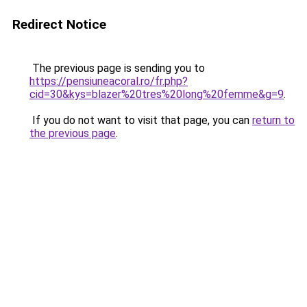
Redirect Notice
The previous page is sending you to
https://pensiuneacoral.ro/fr.php?
cid=30&kys=blazer%20tres%20long%20femme&g=9
.
If you do not want to visit that page, you can
return to
the previous page
.