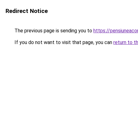
Redirect Notice
The previous page is sending you to
https://pensiuneac
If you do not want to visit that page, you can
return to t