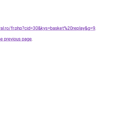
oral.ro/fr.php?cid=30&kys=basket%20replay&g=9
.
he previous page
.