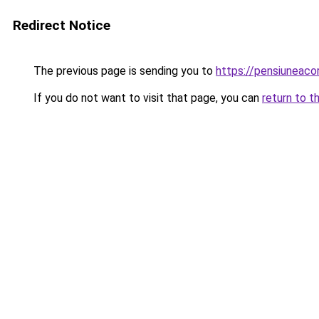
Redirect Notice
The previous page is sending you to
https://pensiuneac
If you do not want to visit that page, you can
return to t