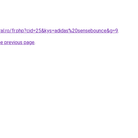
oral.ro/fr.php?cid=25&kys=adidas%20sensebounce&g=9
.
he previous page
.