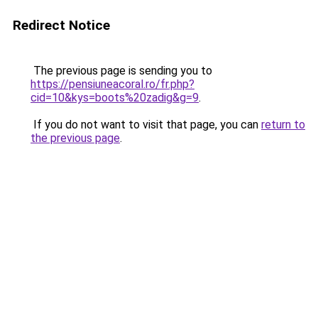
Redirect Notice
The previous page is sending you to
https://pensiuneacoral.ro/fr.php?
cid=10&kys=boots%20zadig&g=9
.
If you do not want to visit that page, you can
return to
the previous page
.