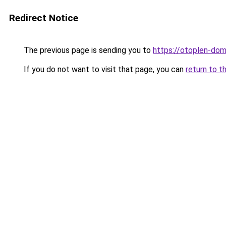
Redirect Notice
The previous page is sending you to
https://otoplen-dom
If you do not want to visit that page, you can
return to t