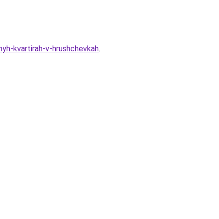
nyh-kvartirah-v-hrushchevkah
.