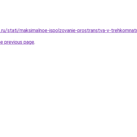
.ru/stati/maksimalnoe-ispolzovanie-prostranstva-v-trehkomnat
he previous page
.