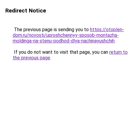
Redirect Notice
The previous page is sending you to
https://otoplen-
dom.ru/novosti/uproshchennyy-sposob-montazha-
moldinga-na-stenu-podhod-dlya-nachinayushchih
.
If you do not want to visit that page, you can
return to
the previous page
.