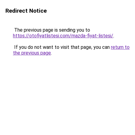
Redirect Notice
The previous page is sending you to
https://otofiyatlistesi.com/mazda-fiyat-listesi/
.
If you do not want to visit that page, you can
return to
the previous page
.