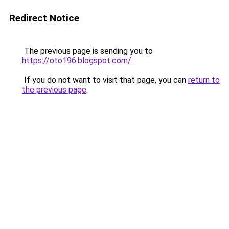
Redirect Notice
The previous page is sending you to
https://oto196.blogspot.com/
.
If you do not want to visit that page, you can
return to
the previous page
.