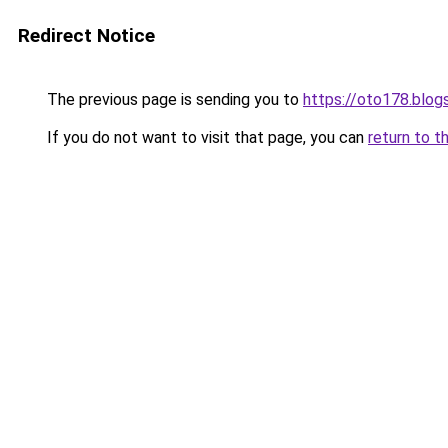
Redirect Notice
The previous page is sending you to
https://oto178.blo
If you do not want to visit that page, you can
return to t