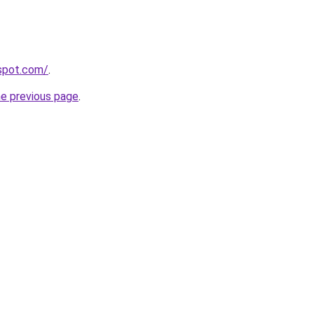
gspot.com/
.
he previous page
.