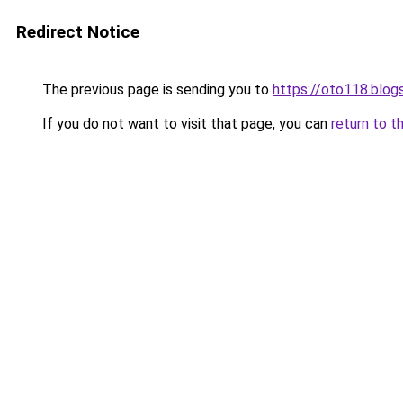
Redirect Notice
The previous page is sending you to
https://oto118.blo
If you do not want to visit that page, you can
return to t