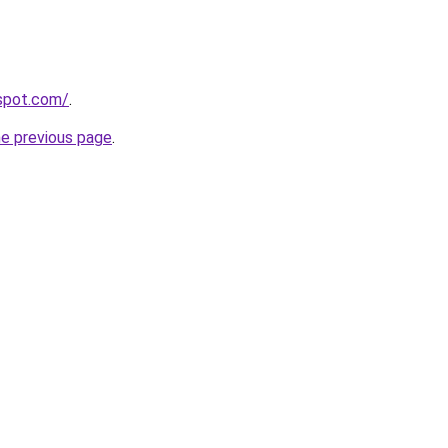
gspot.com/
.
he previous page
.