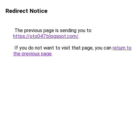
Redirect Notice
The previous page is sending you to
https://oto047.blogspot.com/
.
If you do not want to visit that page, you can
return to
the previous page
.