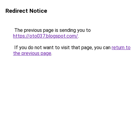
Redirect Notice
The previous page is sending you to
https://oto037.blogspot.com/
.
If you do not want to visit that page, you can
return to
the previous page
.