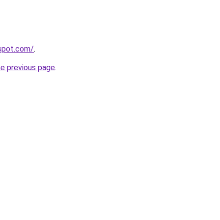
gspot.com/
.
he previous page
.