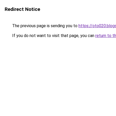
Redirect Notice
The previous page is sending you to
https://oto020.blo
If you do not want to visit that page, you can
return to t