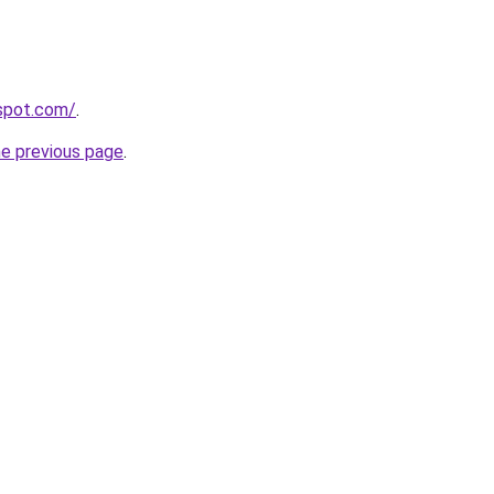
gspot.com/
.
he previous page
.