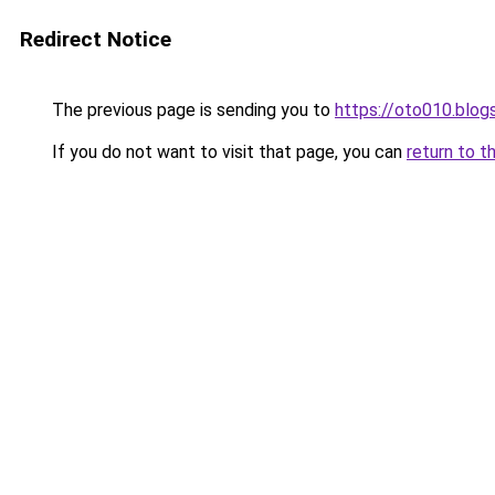
Redirect Notice
The previous page is sending you to
https://oto010.blo
If you do not want to visit that page, you can
return to t