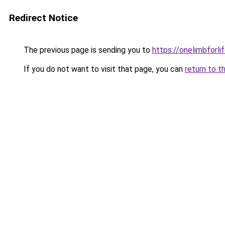
Redirect Notice
The previous page is sending you to
https://onelimbforli
If you do not want to visit that page, you can
return to t