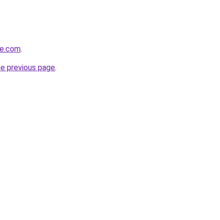
fe.com
.
he previous page
.