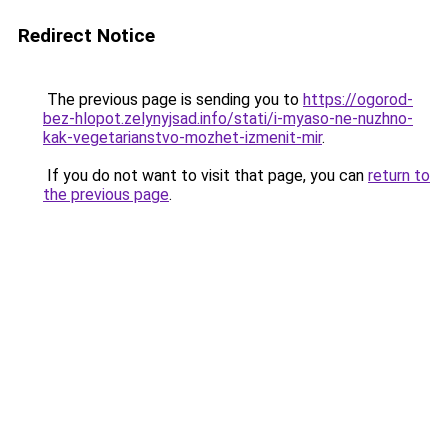
Redirect Notice
The previous page is sending you to
https://ogorod-
bez-hlopot.zelynyjsad.info/stati/i-myaso-ne-nuzhno-
kak-vegetarianstvo-mozhet-izmenit-mir
.
If you do not want to visit that page, you can
return to
the previous page
.