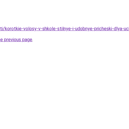
ati/korotkie-volosy-v-shkole-stilnye-i-udobnye-pricheski-dlya-u
he previous page
.