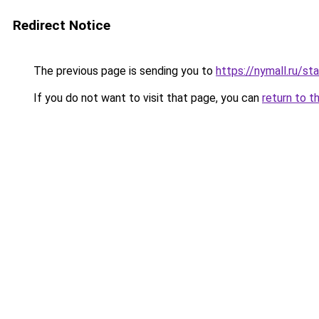
Redirect Notice
The previous page is sending you to
https://nymall.ru/st
If you do not want to visit that page, you can
return to t