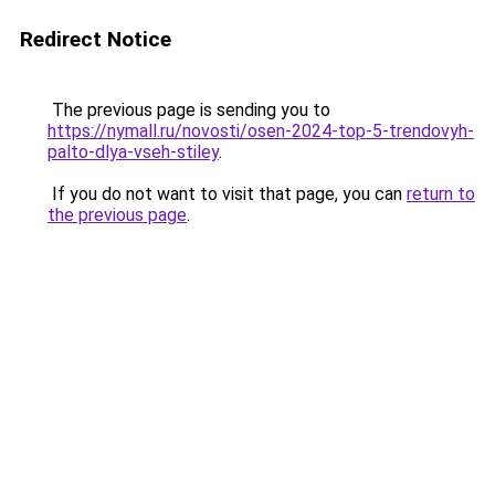
Redirect Notice
The previous page is sending you to
https://nymall.ru/novosti/osen-2024-top-5-trendovyh-
palto-dlya-vseh-stiley
.
If you do not want to visit that page, you can
return to
the previous page
.