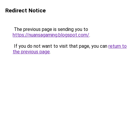
Redirect Notice
The previous page is sending you to
https://nuansagaming.blogspot.com/
.
If you do not want to visit that page, you can
return to
the previous page
.