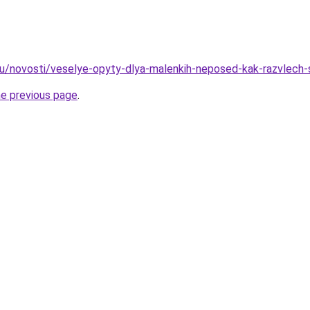
.ru/novosti/veselye-opyty-dlya-malenkih-neposed-kak-razvlec
he previous page
.