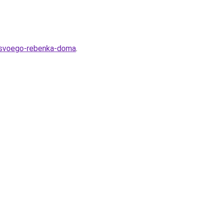
h-svoego-rebenka-doma
.