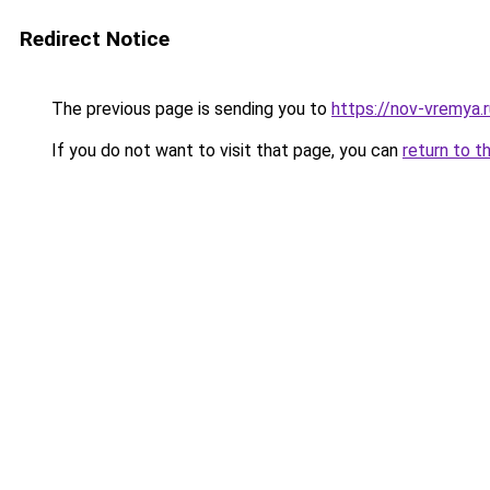
Redirect Notice
The previous page is sending you to
https://nov-vremya
If you do not want to visit that page, you can
return to t