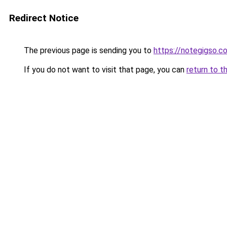
Redirect Notice
The previous page is sending you to
https://notegigso.c
If you do not want to visit that page, you can
return to t