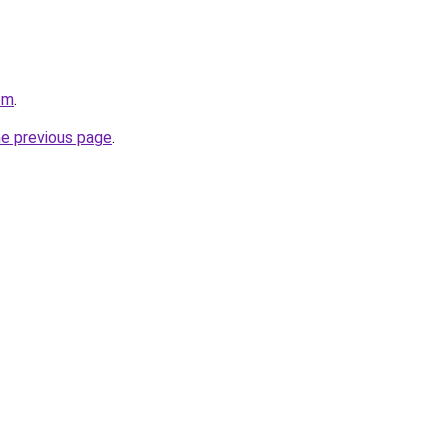
om
.
he previous page
.