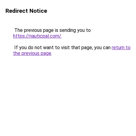
Redirect Notice
The previous page is sending you to
https://nauticpal.com/
.
If you do not want to visit that page, you can
return to
the previous page
.