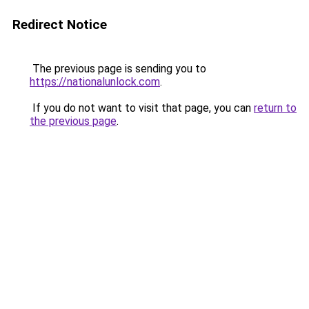
Redirect Notice
The previous page is sending you to
https://nationalunlock.com
.
If you do not want to visit that page, you can
return to
the previous page
.