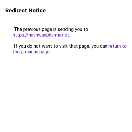
Redirect Notice
The previous page is sending you to
https://nashwanpharma.net
.
If you do not want to visit that page, you can
return to
the previous page
.