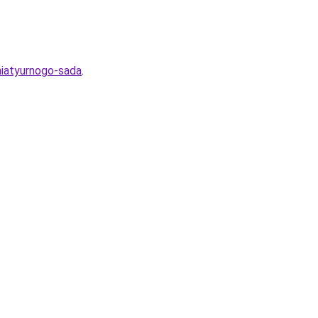
niatyurnogo-sada
.