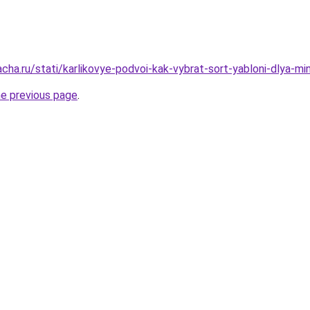
cha.ru/stati/karlikovye-podvoi-kak-vybrat-sort-yabloni-dlya-mi
he previous page
.