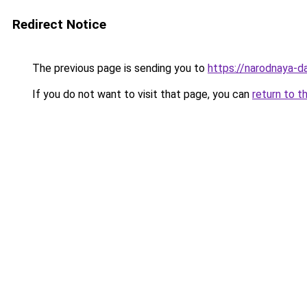
Redirect Notice
The previous page is sending you to
https://narodnaya-da
If you do not want to visit that page, you can
return to t