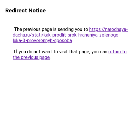
Redirect Notice
The previous page is sending you to
https://narodnaya-
dacha.ru/stati/kak-prodlit-srok-hraneniya-zelenogo-
luka-3-proverennyh-sposoba
.
If you do not want to visit that page, you can
return to
the previous page
.