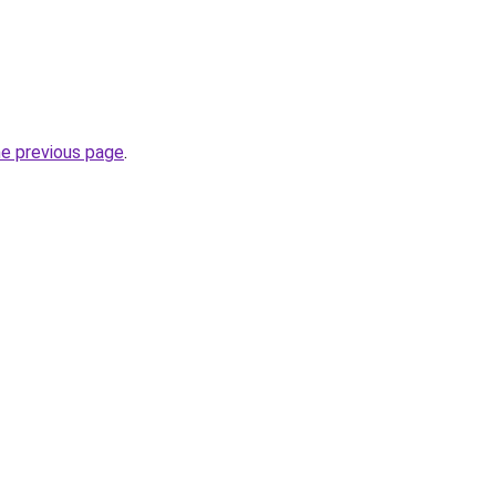
he previous page
.