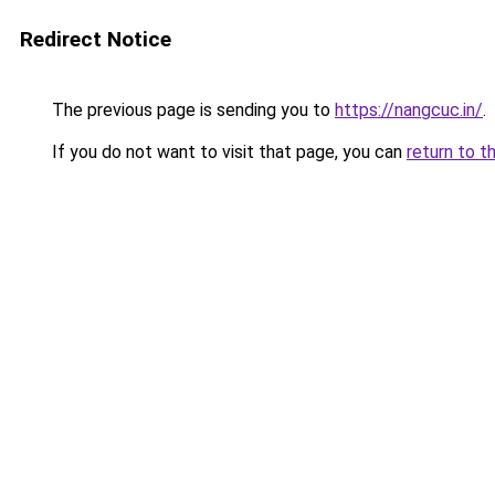
Redirect Notice
The previous page is sending you to
https://nangcuc.in/
.
If you do not want to visit that page, you can
return to t