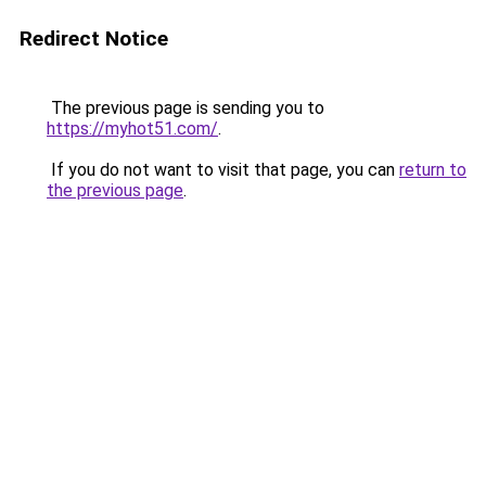
Redirect Notice
The previous page is sending you to
https://myhot51.com/
.
If you do not want to visit that page, you can
return to
the previous page
.