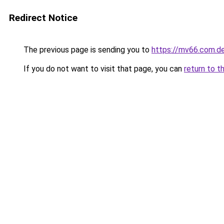
Redirect Notice
The previous page is sending you to
https://mv66.com.d
If you do not want to visit that page, you can
return to t