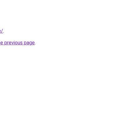
e/
.
he previous page
.