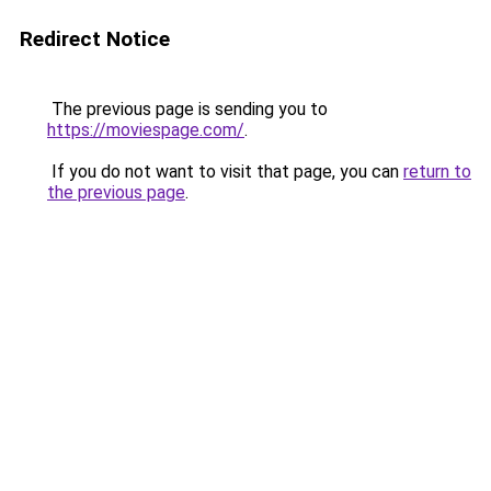
Redirect Notice
The previous page is sending you to
https://moviespage.com/
.
If you do not want to visit that page, you can
return to
the previous page
.