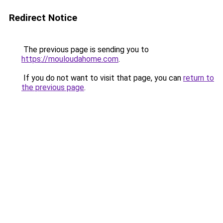
Redirect Notice
The previous page is sending you to
https://mouloudahome.com
.
If you do not want to visit that page, you can
return to
the previous page
.