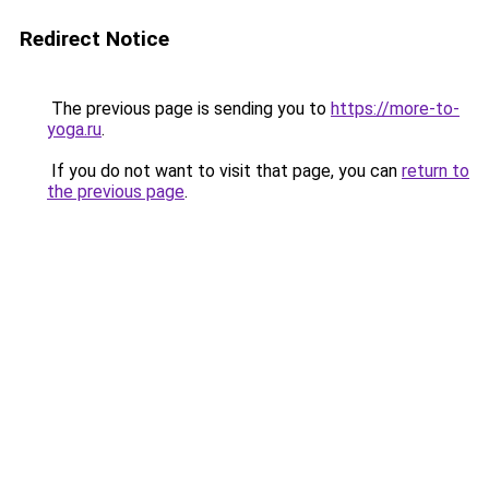
Redirect Notice
The previous page is sending you to
https://more-to-
yoga.ru
.
If you do not want to visit that page, you can
return to
the previous page
.