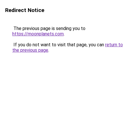
Redirect Notice
The previous page is sending you to
https://moonplanets.com
.
If you do not want to visit that page, you can
return to
the previous page
.