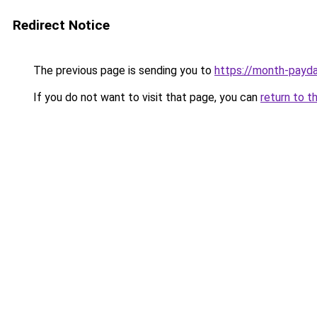
Redirect Notice
The previous page is sending you to
https://month-payd
If you do not want to visit that page, you can
return to t