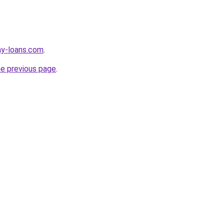
ay-loans.com
.
he previous page
.