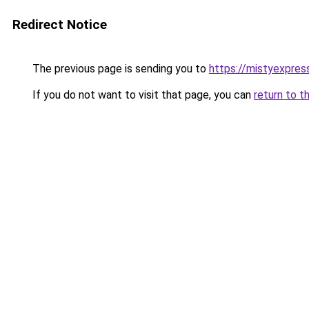
Redirect Notice
The previous page is sending you to
https://mistyexpres
If you do not want to visit that page, you can
return to t