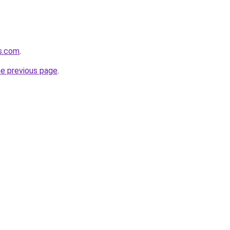
s.com
.
he previous page
.