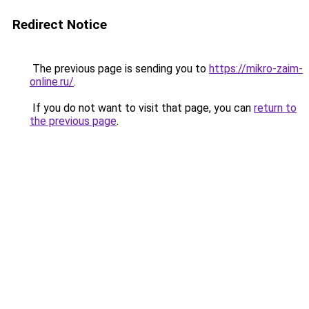
Redirect Notice
The previous page is sending you to
https://mikro-zaim-
online.ru/
.
If you do not want to visit that page, you can
return to
the previous page
.