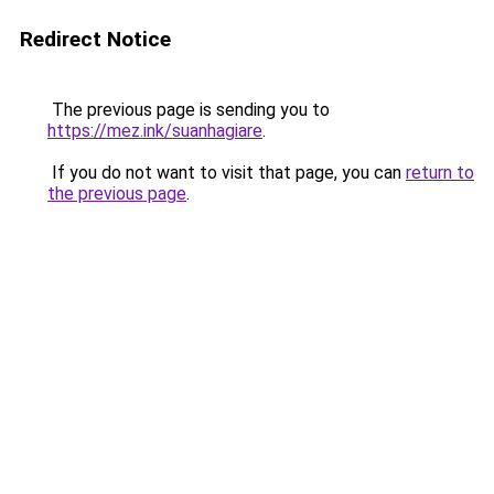
Redirect Notice
The previous page is sending you to
https://mez.ink/suanhagiare
.
If you do not want to visit that page, you can
return to
the previous page
.