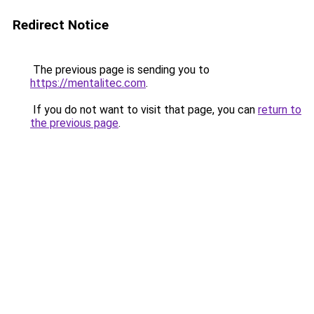
Redirect Notice
The previous page is sending you to
https://mentalitec.com
.
If you do not want to visit that page, you can
return to
the previous page
.