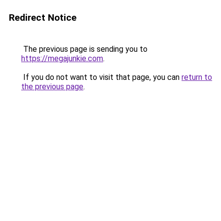
Redirect Notice
The previous page is sending you to
https://megajunkie.com
.
If you do not want to visit that page, you can
return to
the previous page
.