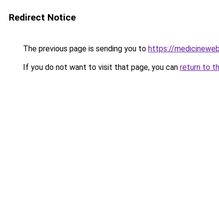
Redirect Notice
The previous page is sending you to
https://medicineweb
If you do not want to visit that page, you can
return to t