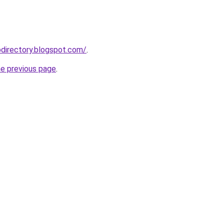
directory.blogspot.com/
.
he previous page
.