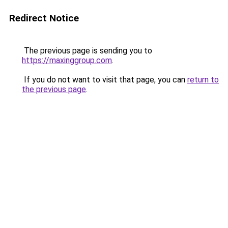
Redirect Notice
The previous page is sending you to
https://maxinggroup.com
.
If you do not want to visit that page, you can
return to
the previous page
.