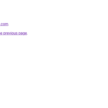
s.com
.
he previous page
.