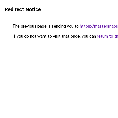
Redirect Notice
The previous page is sending you to
https://mastersnap
If you do not want to visit that page, you can
return to t