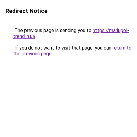
Redirect Notice
The previous page is sending you to
https://mariupol-
trend.in.ua
.
If you do not want to visit that page, you can
return to
the previous page
.