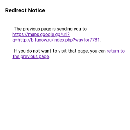
Redirect Notice
The previous page is sending you to
https://maps.google.gp/url?
q=http://b.funow.ru/index.php?wayfor7781
.
If you do not want to visit that page, you can
return to
the previous page
.