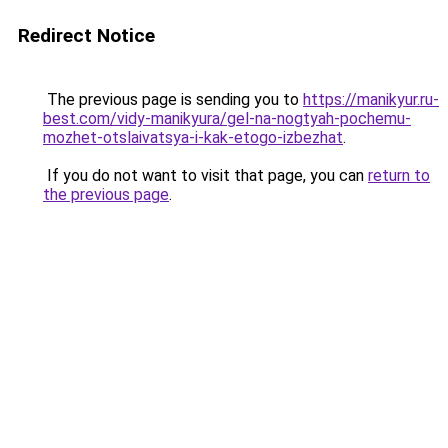
Redirect Notice
The previous page is sending you to
https://manikyur.ru-
best.com/vidy-manikyura/gel-na-nogtyah-pochemu-
mozhet-otslaivatsya-i-kak-etogo-izbezhat
.
If you do not want to visit that page, you can
return to
the previous page
.