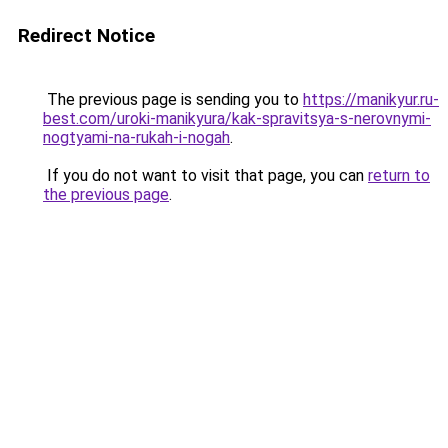
Redirect Notice
The previous page is sending you to
https://manikyur.ru-
best.com/uroki-manikyura/kak-spravitsya-s-nerovnymi-
nogtyami-na-rukah-i-nogah
.
If you do not want to visit that page, you can
return to
the previous page
.