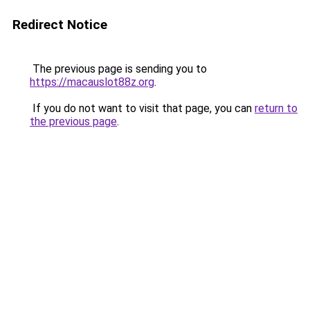
Redirect Notice
The previous page is sending you to
https://macauslot88z.org
.
If you do not want to visit that page, you can
return to
the previous page
.