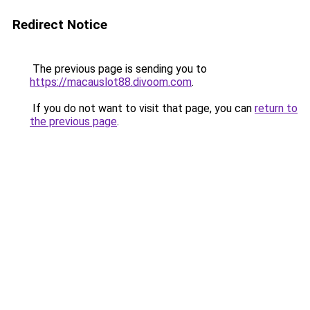
Redirect Notice
The previous page is sending you to
https://macauslot88.divoom.com
.
If you do not want to visit that page, you can
return to
the previous page
.