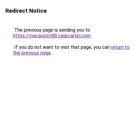
Redirect Notice
The previous page is sending you to
https://macauslot88.caskcartel.com
.
If you do not want to visit that page, you can
return to
the previous page
.