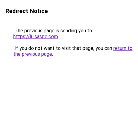
Redirect Notice
The previous page is sending you to
https://luisaspe.com
.
If you do not want to visit that page, you can
return to
the previous page
.